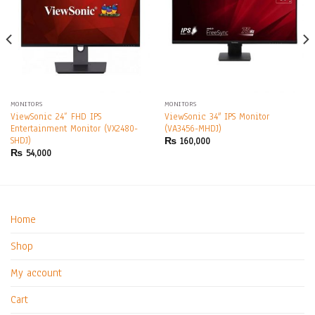
MONITORS
MONITORS
ViewSonic 24” FHD IPS
ViewSonic 34″ IPS Monitor
Entertainment Monitor (VX2480-
(VA3456-MHDJ)
SHDJ)
₨
160,000
₨
54,000
Home
Shop
My account
Cart