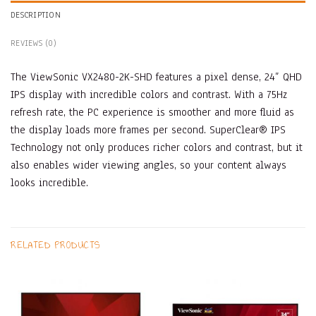
DESCRIPTION
REVIEWS (0)
The ViewSonic VX2480-2K-SHD features a pixel dense, 24” QHD
IPS display with incredible colors and contrast. With a 75Hz
refresh rate, the PC experience is smoother and more fluid as
the display loads more frames per second. SuperClear® IPS
Technology not only produces richer colors and contrast, but it
also enables wider viewing angles, so your content always
looks incredible.
RELATED PRODUCTS