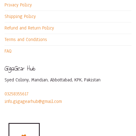
Privacy Policy
Shipping Policy
Refund and Return Policy
Terms and Conditions
FAQ
GigaGear Hub
Syed Colony, Mandian, Abbottabad, KPK, Pakistan
03258355617
info.gigagearhub@gmail.com