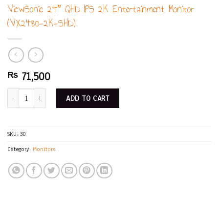
ViewSonic 24″ QHD IPS 2K Entertainment Monitor
(VX2480-2K-SHD)
71,500
₨
ViewSonic 24" QHD IPS 2K Entertainment Monitor (VX2480-2K-SHD) quanti
ADD TO CART
SKU:
30
Category:
Monitors