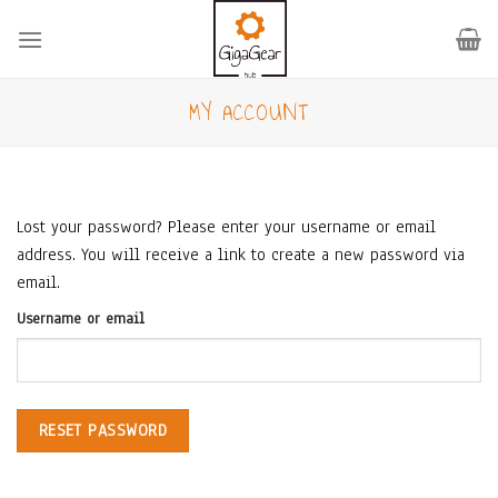
Skip
to
content
MY ACCOUNT
Lost your password? Please enter your username or email
address. You will receive a link to create a new password via
email.
Username or email
RESET PASSWORD