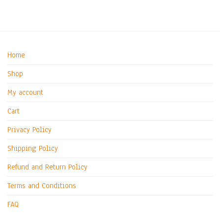
Home
Shop
My account
Cart
Privacy Policy
Shipping Policy
Refund and Return Policy
Terms and Conditions
FAQ